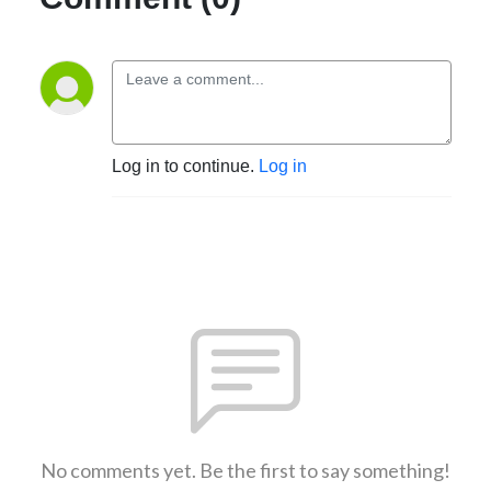
Log in to continue.
Log in
No comments yet. Be the first to say something!