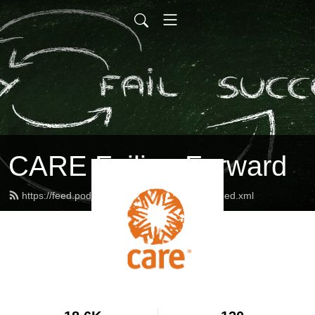
CARE Failing Forward
https://feed.podbean.com/careinternational/feed.xml