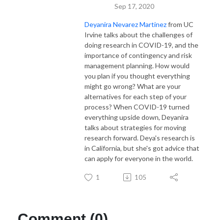
Sep 17, 2020
Deyanira Nevarez Martinez
from UC
Irvine talks about the challenges of
doing research in COVID-19, and the
importance of contingency and risk
management planning. How would
you plan if you thought everything
might go wrong? What are your
alternatives for each step of your
process? When COVID-19 turned
everything upside down, Deyanira
talks about strategies for moving
research forward. Deya's research is
in California, but she's got advice that
can apply for everyone in the world.
1
105
Comment (0)