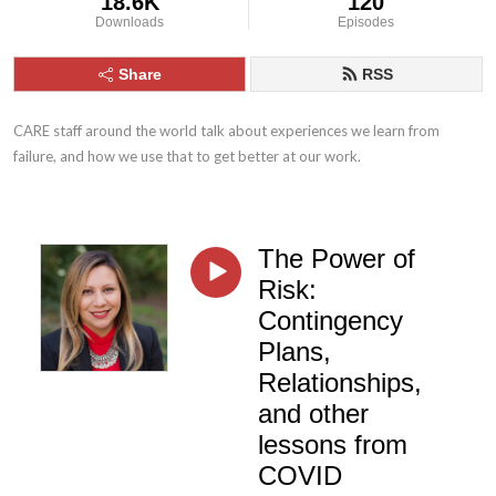
18.6K
120
Downloads
Episodes
Share
RSS
CARE staff around the world talk about experiences we learn from 
failure, and how we use that to get better at our work.
The Power of
Risk:
Contingency
Plans,
Relationships,
and other
lessons from
COVID