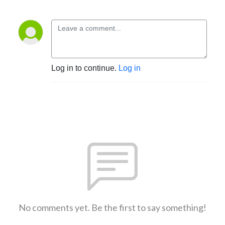
Log in to continue.
Log in
No comments yet. Be the first to say something!