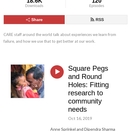
18.6K
120
Downloads
Episodes
Share
RSS
CARE staff around the world talk about experiences we learn from 
failure, and how we use that to get better at our work.
Square Pegs
and Round
Holes: Fitting
research to
community
needs
Oct 16, 2019
Anne Sprinkel and Dipendra Sharma