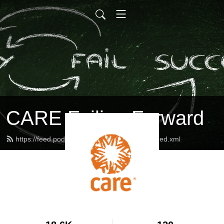
CARE Failing Forward
https://feed.podbean.com/careinternational/feed.xml