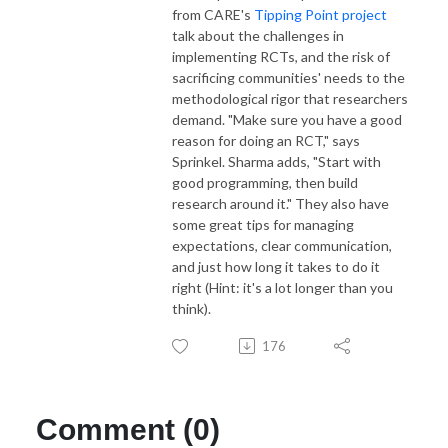
from CARE's
Tipping Point project
talk about the challenges in
implementing RCTs, and the risk of
sacrificing communities' needs to the
methodological rigor that researchers
demand. "Make sure you have a good
reason for doing an RCT," says
Sprinkel. Sharma adds, "Start with
good programming, then build
research around it." They also have
some great tips for managing
expectations, clear communication,
and just how long it takes to do it
right (Hint: it's a lot longer than you
think).
176
Comment (0)