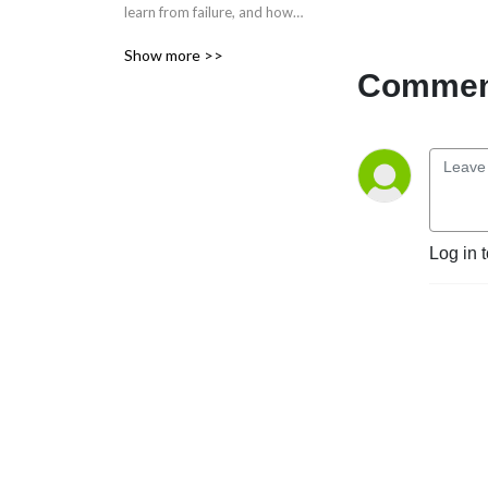
learn from failure, and how 
we use that to get better at 
Show more >>
our work.
Comment
Log in 