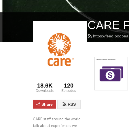
CARE Fa
https://feed.podbea
18.6K
120
Downloads
Episodes
Share
RSS
CARE staff around the world 
talk about experiences we 