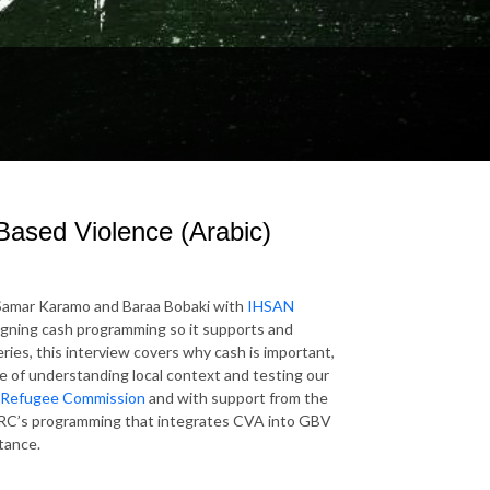
Based Violence (Arabic)
s Samar Karamo and Baraa Bobaki with
IHSAN
igning cash programming so it supports and
ries, this interview covers why cash is important,
e of understanding local context and testing our
Refugee Commission
and with support from the
RC’s programming that integrates CVA into GBV
tance.