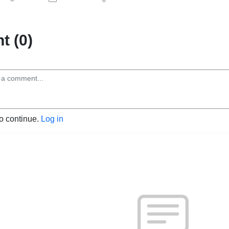
 (0)
to continue.
Log in