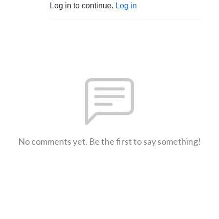
Log in to continue.
Log in
No comments yet. Be the first to say something!