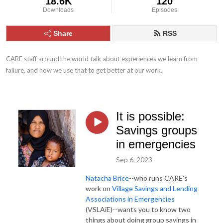
18.6K
120
Downloads
Episodes
Share
RSS
CARE staff around the world talk about experiences we learn from 
failure, and how we use that to get better at our work.
It is possible:
Savings groups
in emergencies
Sep 6, 2023
Natacha Brice
--who runs CARE's
work on
Village Savings and Lending
Associations in Emergencies
(VSLAiE)--wants you to know two
things about doing group savings in