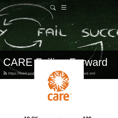
CARE Failing Forward
https://feed.podbean.com/careinternational/feed.xml