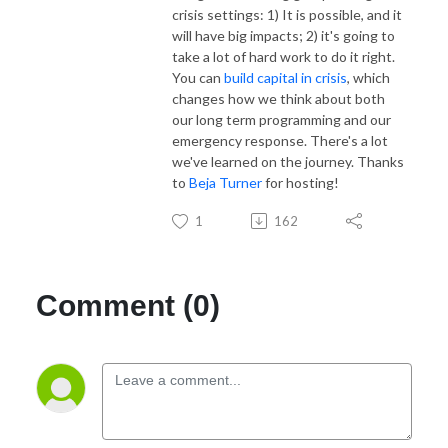
crisis settings: 1) It is possible, and it
will have big impacts; 2) it's going to
take a lot of hard work to do it right.
You can
build capital in crisis
, which
changes how we think about both
our long term programming and our
emergency response. There's a lot
we've learned on the journey. Thanks
to
Beja Turner
for hosting!
1
162
Comment (0)